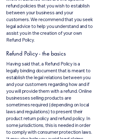
refund policies that you wish to establish
between your business and your
customers. We recommend that you seek
legal advice to help you understand and to
assist you in the creation of your own
Refund Policy.
Refund Policy - the basics
Having said that, a Refund Policy is a
legally binding document that is meant to
establish the legal relations between you
and your customers regarding how and if
you will provide them with a refund. Online
businesses selling products are
sometimes required (depending on local
laws and regulations) to present their
product return policy and refund policy. In
some jurisdictions, this is needed in order
to comply with consumer protection laws.
It may also help you avoid legal claims