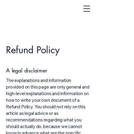
Refund Policy
A legal disclaimer
The explanations and information
provided on this page are only general and
high-level explanations and information on
how to write your own document of a
Refund Policy. You should not rely on this
article as legal advice or as
recommendations regarding what you
should actually do, because we cannot
know in advance what are the specific