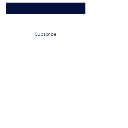
Yes, subscribe me to your 
newsletter.
*
Subscribe
150 N Lindell St, Martin, TN 38237, USA
Info
731-514-0244